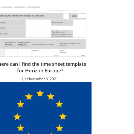
ere can I find the time sheet template
for Horizon Europe?
November 3, 2021