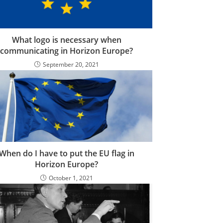
What logo is necessary when
communicating in Horizon Europe?
September 20, 2021
When do I have to put the EU flag in
Horizon Europe?
October 1, 2021