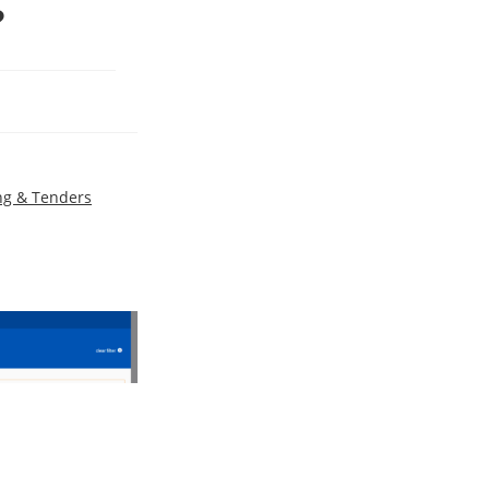
?
ng & Tenders