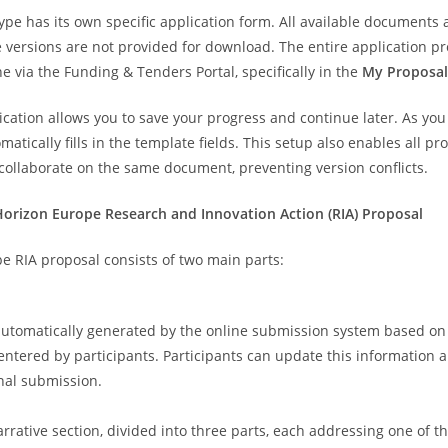
ype has its own specific application form. All available documents 
e versions are not provided for download. The entire application p
e via the Funding & Tenders Portal, specifically in the
My Proposal
ication allows you to save your progress and continue later. As you
atically fills in the template fields. This setup also enables all pr
 collaborate on the same document, preventing version conflicts.
Horizon Europe Research and Innovation Action (RIA) Proposal
e RIA proposal consists of two main parts:
 automatically generated by the online submission system based on
entered by participants. Participants can update this information 
inal submission.
arrative section, divided into three parts, each addressing one of t