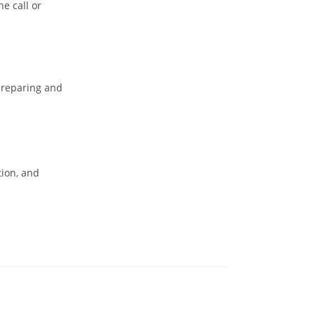
he call or
preparing and
tion, and