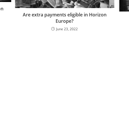
on
Are extra payments eligible in Horizon
Europe?
June 23, 2022