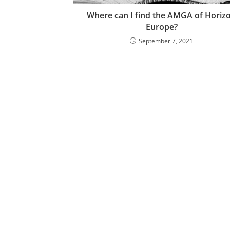
Where can I find the AMGA of Horiz
Europe?
September 7, 2021