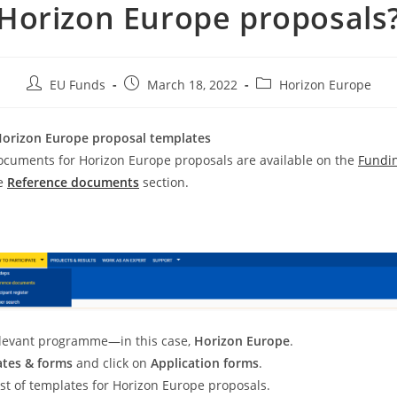
Horizon Europe proposals
EU Funds
March 18, 2022
Horizon Europe
Horizon Europe proposal templates
ocuments for Horizon Europe proposals are available on the
Fundi
e
Reference documents
section.
:
elevant programme—in this case,
Horizon Europe
.
tes & forms
and click on
Application forms
.
list of templates for Horizon Europe proposals.