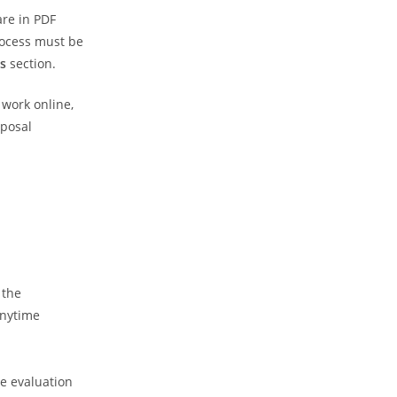
are in PDF
rocess must be
s
section.
 work online,
oposal
 the
anytime
he evaluation