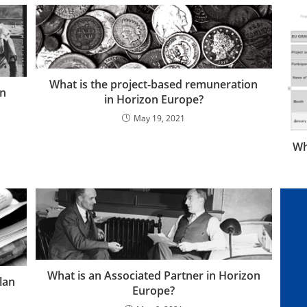
What is the project-based remuneration
on
in Horizon Europe?
May 19, 2021
Wh
What is an Associated Partner in Horizon
lan
Europe?