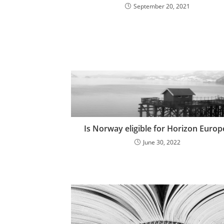
September 20, 2021
Is Norway eligible for Horizon Europ
June 30, 2022