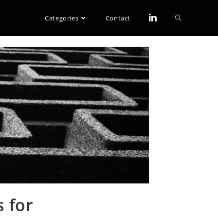
Categories
Contact
 for