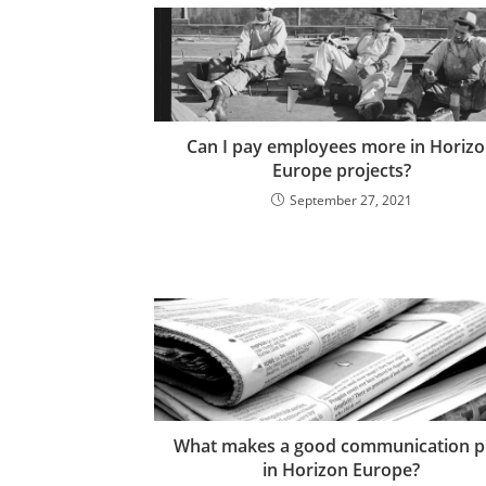
Can I pay employees more in Horiz
Europe projects?
September 27, 2021
What makes a good communication p
in Horizon Europe?