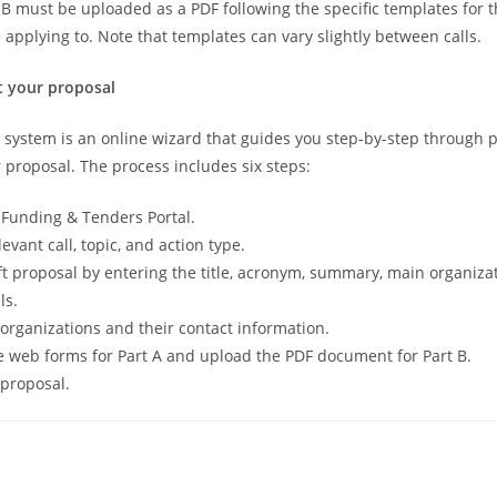
t B must be uploaded as a PDF following the specific templates for t
 applying to. Note that templates can vary slightly between calls.
t your proposal
system is an online wizard that guides you step-by-step through 
 proposal. The process includes six steps:
e Funding & Tenders Portal.
levant call, topic, and action type.
ft proposal by entering the title, acronym, summary, main organiza
ls.
organizations and their contact information.
 web forms for Part A and upload the PDF document for Part B.
proposal.