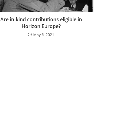
Are in-kind contributions eligible in
Horizon Europe?
May 6, 2021