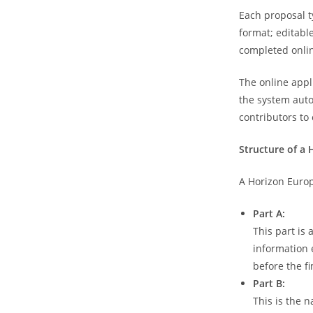
Each proposal t
format; editabl
completed onlin
The online appl
the system autom
contributors to
Structure of a 
A Horizon Europ
Part A:
This part is
information 
before the f
Part B:
This is the n