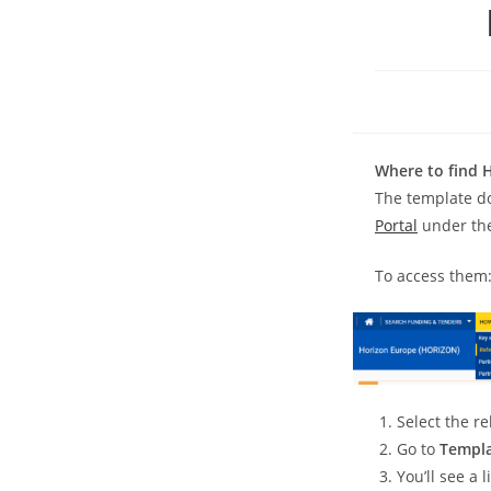
Where to find 
The template d
Portal
under th
To access them
Select the r
Go to
Templa
You’ll see a 