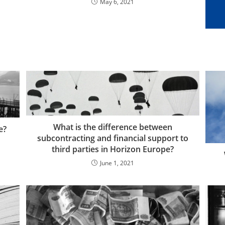
May 6, 2021
What is the difference between
e?
subcontracting and financial support to
third parties in Horizon Europe?
June 1, 2021