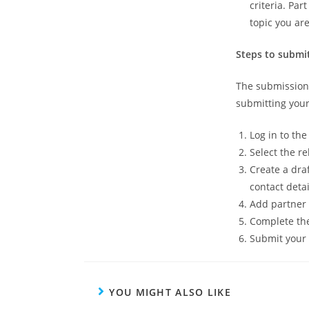
criteria. Par
topic you are
Steps to submi
The submission 
submitting your
Log in to th
Select the re
Create a dra
contact detai
Add partner 
Complete the
Submit your 
YOU MIGHT ALSO LIKE