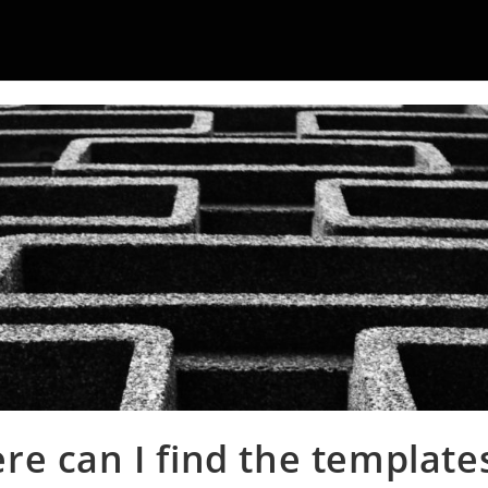
re can I find the templates