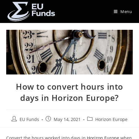
Menu
How to convert hours into
days in Horizon Europe?
EU Funds
May 14, 2021
Horizon Europe
Convert the hours worked into days in
Horizon Europe
when