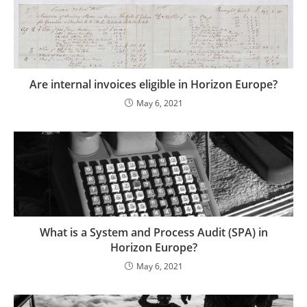
Are internal invoices eligible in Horizon Europe?
May 6, 2021
What is a System and Process Audit (SPA) in
Horizon Europe?
May 6, 2021