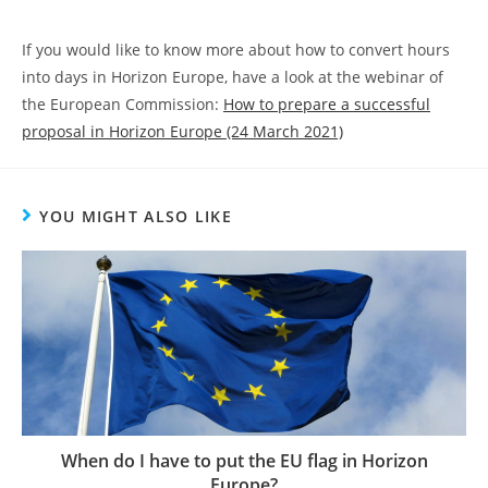
If you would like to know more about how to convert hours
into days in Horizon Europe, have a look at the webinar of
the European Commission:
How to prepare a successful
proposal in Horizon Europe (24 March 2021)
YOU MIGHT ALSO LIKE
When do I have to put the EU flag in Horizon
Europe?