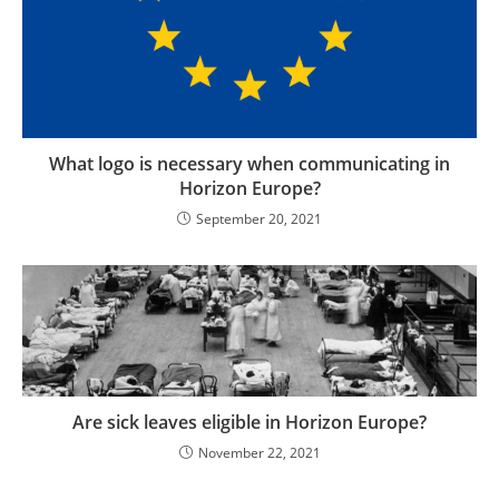
What logo is necessary when communicating in
Horizon Europe?
September 20, 2021
Are sick leaves eligible in Horizon Europe?
November 22, 2021