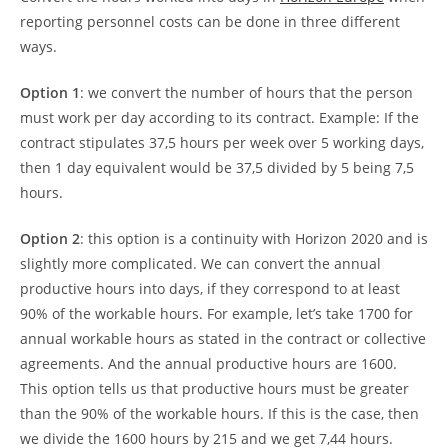
reporting personnel costs can be done in three different
ways.
Option 1
: we convert the number of hours that the person
must work per day according to its contract. Example: If the
contract stipulates 37,5 hours per week over 5 working days,
then 1 day equivalent would be 37,5 divided by 5 being 7,5
hours.
Option 2
: this option is a continuity with Horizon 2020 and is
slightly more complicated. We can convert the annual
productive hours into days, if they correspond to at least
90% of the workable hours. For example, let’s take 1700 for
annual workable hours as stated in the contract or collective
agreements. And the annual productive hours are 1600.
This option tells us that productive hours must be greater
than the 90% of the workable hours. If this is the case, then
we divide the 1600 hours by 215 and we get 7,44 hours.