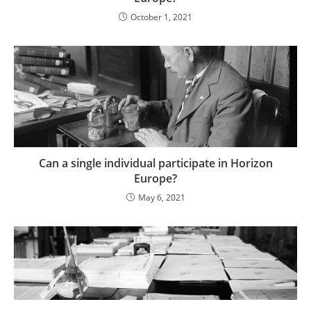
October 1, 2021
Can a single individual participate in Horizon
Europe?
May 6, 2021