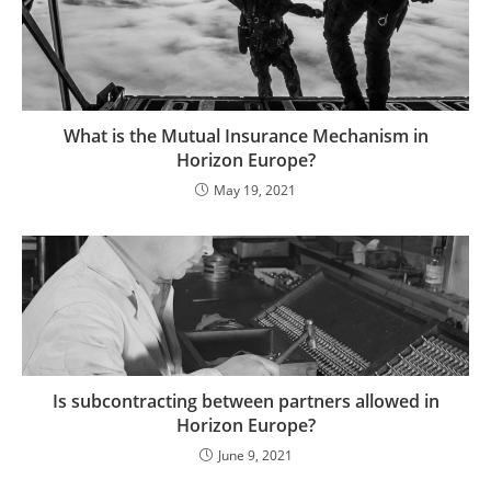
What is the Mutual Insurance Mechanism in
Horizon Europe?
May 19, 2021
Is subcontracting between partners allowed in
Horizon Europe?
June 9, 2021