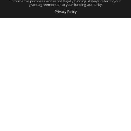
informative purposes and is not legally binding. Always refer to your
grant agreement or to your funding authority.
Privacy Policy