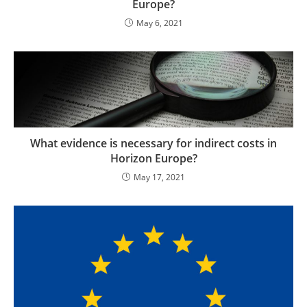
Europe?
May 6, 2021
What evidence is necessary for indirect costs in
Horizon Europe?
May 17, 2021