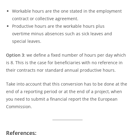
Workable hours are the one stated in the employment
contract or collective agreement.
Productive hours are the workable hours plus
overtime minus absences such as sick leaves and
special leaves.
Option 3
: we define a fixed number of hours per day which
is 8. This is the case for beneficiaries with no reference in
their contracts nor standard annual productive hours.
Take into account that this conversion has to be done at the
end of a reporting period or at the end of a project, when
you need to submit a financial report the the European
Commission.
References: