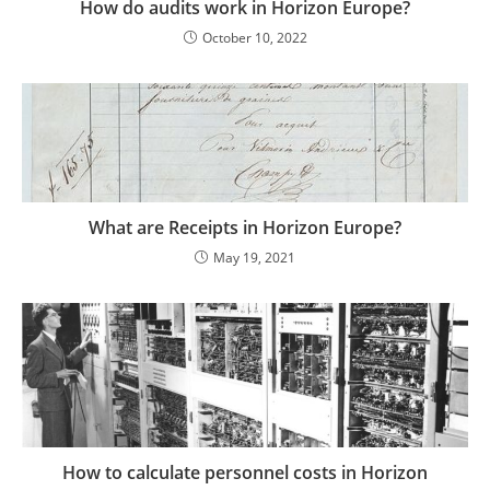
How do audits work in Horizon Europe?
October 10, 2022
What are Receipts in Horizon Europe?
May 19, 2021
How to calculate personnel costs in Horizon