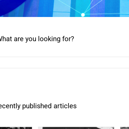
hat are you looking for?
cently published articles