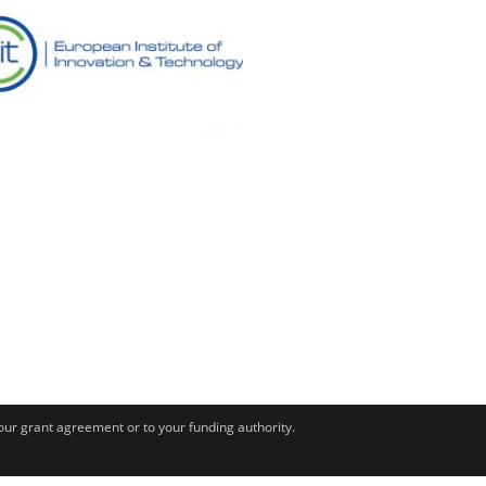
your grant agreement or to your funding authority.