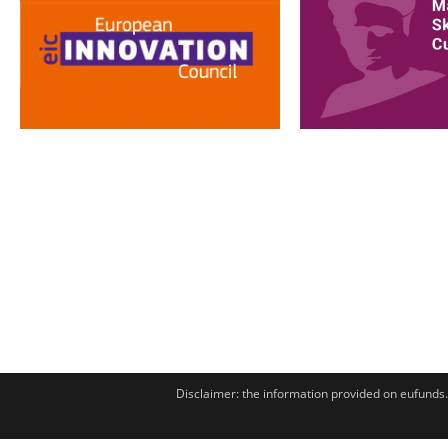
Disclaimer: the information provided on eufunds.m