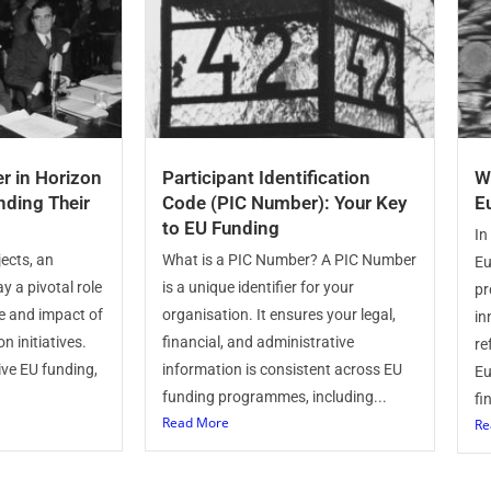
r in Horizon
Participant Identification
W
nding Their
Code (PIC Number): Your Key
E
to EU Funding
In
ects, an
What is a PIC Number? A PIC Number
Eu
y a pivotal role
is a unique identifier for your
pr
e and impact of
organisation. It ensures your legal,
in
n initiatives.
financial, and administrative
re
ive EU funding,
information is consistent across EU
Eu
funding programmes, including...
fi
Read More
Re