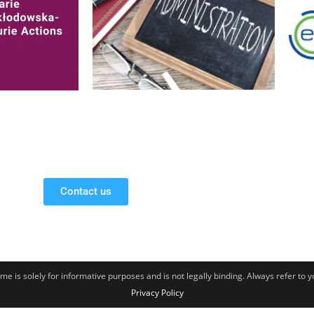
Contact us
e is solely for informative purposes and is not legally binding. Always refer to 
Privacy Policy