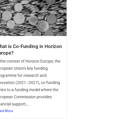
hat is Co-Funding in Horizon
urope?
 the context of Horizon Europe, the
ropean Union’s key funding
ogramme for research and
novation (2021–2027), co-funding
fers to a funding model where the
ropean Commission provides
nancial support,...
ad More