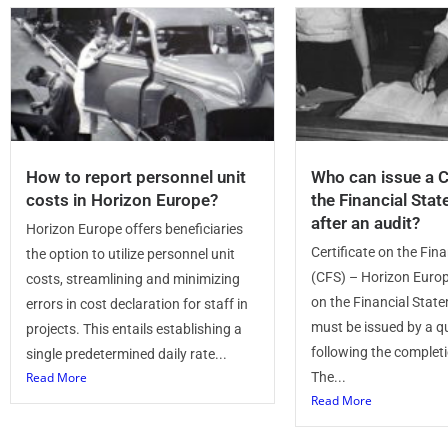
How to report personnel unit
Who can issue a C
costs in Horizon Europe?
the Financial Sta
after an audit?
Horizon Europe offers beneficiaries
Certificate on the Fin
the option to utilize personnel unit
(CFS) – Horizon Europ
costs, streamlining and minimizing
on the Financial Stat
errors in cost declaration for staff in
must be issued by a qu
projects. This entails establishing a
following the completi
single predetermined daily rate...
Read More
The...
Read More