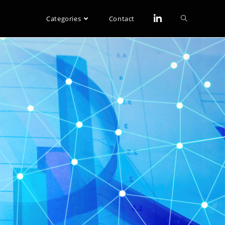
Categories
Contact