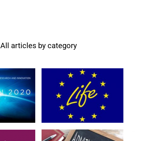
All articles by category