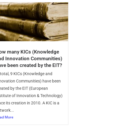
ow many KICs (Knowledge
nd Innovation Communities)
ave been created by the EIT?
 total, 9 KICs (Knowledge and
novation Communities) have been
eated by the EIT (European
stitute of Innovation & Technology)
nce its creation in 2010. A KIC is a
twork...
ad More