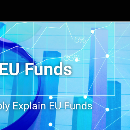
EU Funds
ly Explain EU Funds