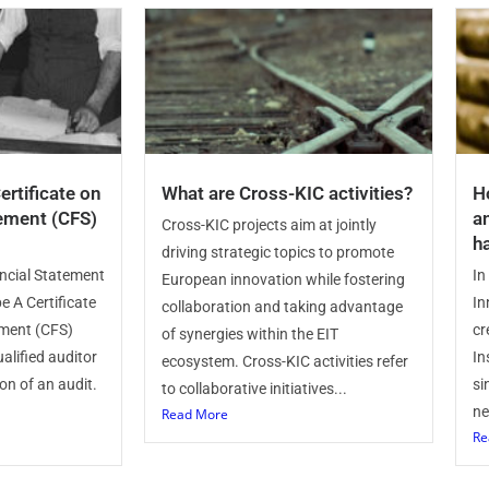
ertificate on
What are Cross-KIC activities?
H
tement (CFS)
a
Cross-KIC projects aim at jointly
h
driving strategic topics to promote
ancial Statement
In
European innovation while fostering
e A Certificate
In
collaboration and taking advantage
ement (CFS)
cr
of synergies within the EIT
alified auditor
In
ecosystem. Cross-KIC activities refer
on of an audit.
si
to collaborative initiatives...
ne
Read More
Re