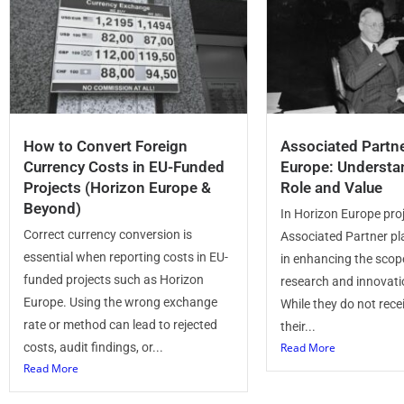
How to Convert Foreign
Associated Partne
Currency Costs in EU-Funded
Europe: Understa
Projects (Horizon Europe &
Role and Value
Beyond)
In Horizon Europe proj
Correct currency conversion is
Associated Partner pla
essential when reporting costs in EU-
in enhancing the scop
funded projects such as Horizon
research and innovatio
Europe. Using the wrong exchange
While they do not rece
rate or method can lead to rejected
their...
costs, audit findings, or...
Read More
Read More