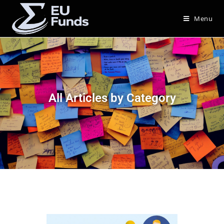
Menu
All Articles by Category