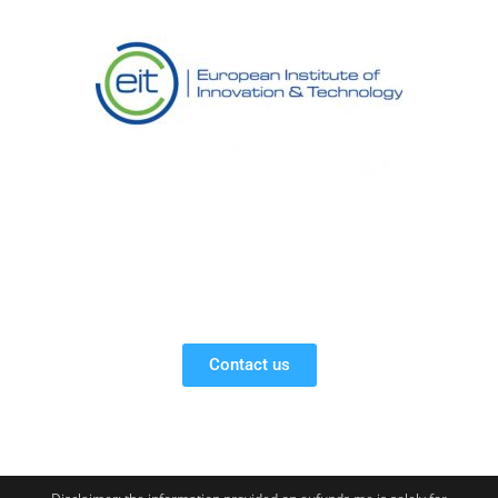
Contact us