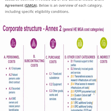
Agreement (
GMGA
)
. Below is an overview of each category,
including specific eligibility conditions.