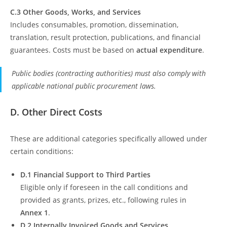
C.3 Other Goods, Works, and Services
Includes consumables, promotion, dissemination,
translation, result protection, publications, and financial
guarantees. Costs must be based on
actual expenditure
.
Public bodies (contracting authorities) must also comply with
applicable national public procurement laws.
D. Other Direct Costs
These are additional categories specifically allowed under
certain conditions:
D.1 Financial Support to Third Parties
Eligible only if foreseen in the call conditions and
provided as grants, prizes, etc., following rules in
Annex 1
.
D.2 Internally Invoiced Goods and Services