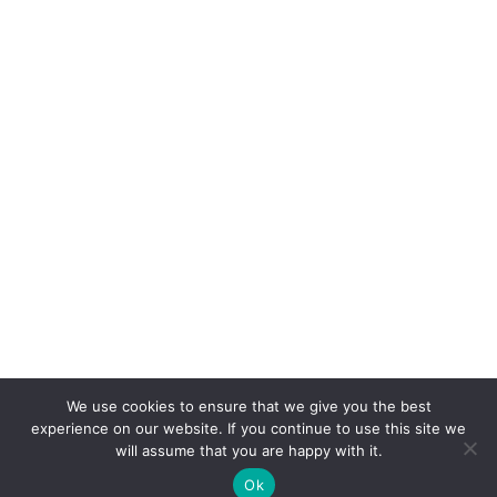
We use cookies to ensure that we give you the best
experience on our website. If you continue to use this site we
will assume that you are happy with it.
Ok