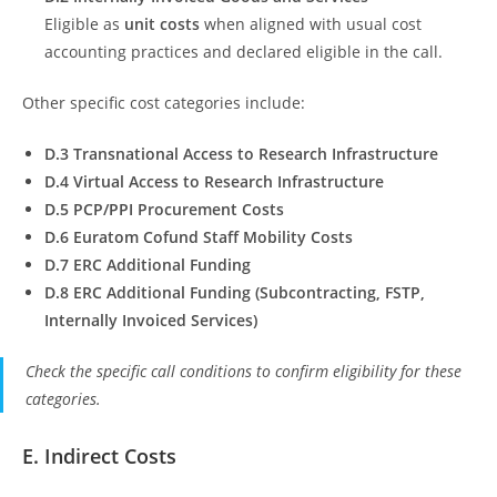
Eligible as
unit costs
when aligned with usual cost
accounting practices and declared eligible in the call.
Other specific cost categories include:
D.3 Transnational Access to Research Infrastructure
D.4 Virtual Access to Research Infrastructure
D.5 PCP/PPI Procurement Costs
D.6 Euratom Cofund Staff Mobility Costs
D.7 ERC Additional Funding
D.8 ERC Additional Funding (Subcontracting, FSTP,
Internally Invoiced Services)
Check the specific call conditions to confirm eligibility for these
categories.
E. Indirect Costs