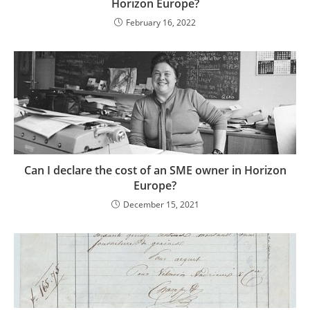
Horizon Europe?
February 16, 2022
Can I declare the cost of an SME owner in Horizon
Europe?
December 15, 2021