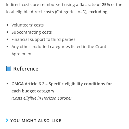
Indirect costs are reimbursed using a
flat-rate of 25%
of the
total eligible
direct costs
(Categories A–D),
excluding
:
Volunteers’ costs
Subcontracting costs
Financial support to third parties
Any other excluded categories listed in the Grant
Agreement
Reference
GMGA Article 6.2 – Specific eligibility conditions for
each budget category
(Costs eligible in Horizon Europe)
YOU MIGHT ALSO LIKE