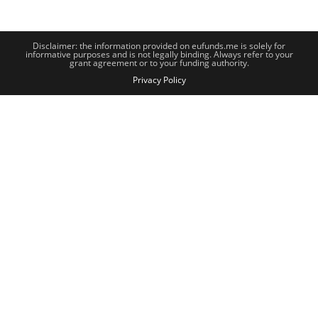
Disclaimer: the information provided on eufunds.me is solely for
informative purposes and is not legally binding. Always refer to your
grant agreement or to your funding authority.
Privacy Policy