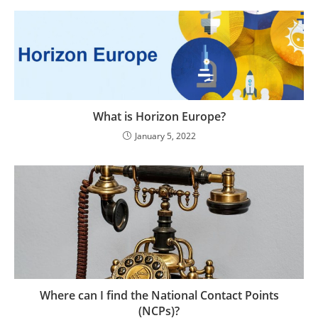
What is Horizon Europe?
January 5, 2022
Where can I find the National Contact Points
(NCPs)?