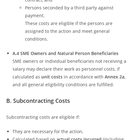
Persons seconded by a third party against
payment.
These costs are eligible if the persons are
assigned to the action and meet general
conditions.
A.4 SME Owners and Natural Person Beneficiaries
SME owners or individual beneficiaries not receiving a
salary may declare their work as personnel costs, if
calculated as
unit costs
in accordance with
Annex 2a
,
and all general eligibility conditions are fulfilled.
B. Subcontracting Costs
Subcontracting costs are eligible if:
They are necessary for the action,
Calculated based on
actual costs incurred
(including