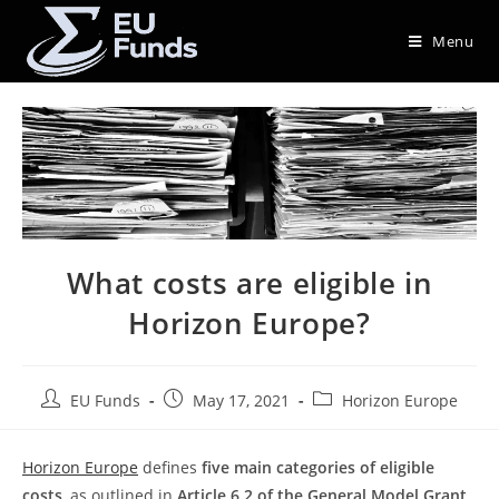
Menu
What costs are eligible in
Horizon Europe?
EU Funds
May 17, 2021
Horizon Europe
Horizon Europe
defines
five main categories of eligible
costs
, as outlined in
Article 6.2 of the General Model Grant