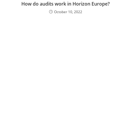
How do audits work in Horizon Europe?
October 10, 2022