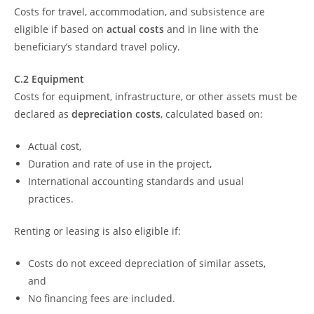
Costs for travel, accommodation, and subsistence are
eligible if based on
actual costs
and in line with the
beneficiary’s standard travel policy.
C.2 Equipment
Costs for equipment, infrastructure, or other assets must be
declared as
depreciation costs
, calculated based on:
Actual cost,
Duration and rate of use in the project,
International accounting standards and usual
practices.
Renting or leasing is also eligible if:
Costs do not exceed depreciation of similar assets,
and
No financing fees are included.