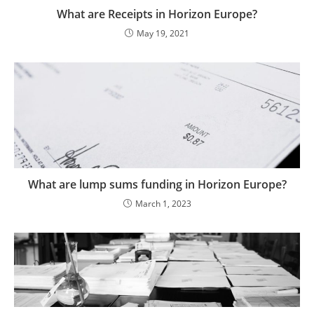
What are Receipts in Horizon Europe?
May 19, 2021
What are lump sums funding in Horizon Europe?
March 1, 2023