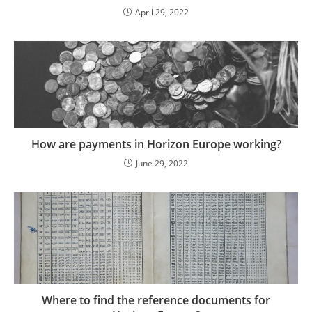
April 29, 2022
How are payments in Horizon Europe working?
June 29, 2022
Where to find the reference documents for