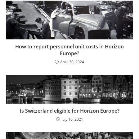
How to report personnel unit costs in Horizon
Europe?
April 30, 2024
Is Switzerland eligible for Horizon Europe?
July 16, 2021