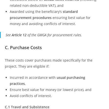
related non-deductible VAT), and
Awarded using the beneficiary’s
standard
procurement procedures
ensuring best value for
money and avoiding conflicts of interest.
See
Article 12
of the GMGA for procurement rules.
C. Purchase Costs
These costs cover purchases made specifically for the
project. They are eligible if:
Incurred in accordance with
usual purchasing
practices
,
Ensure best value for money (or lowest price), and
Avoid conflicts of interest.
C.1 Travel and Subsistence