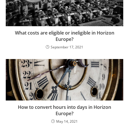
What costs are eligible or ineligible in Horizon
Europe?
September 17, 2021
How to convert hours into days in Horizon
Europe?
May 14, 2021