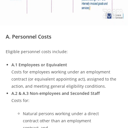
A. Personnel Costs
Eligible personnel costs include:
A.1 Employees or Equivalent
Costs for employees working under an employment
contract (or equivalent appointing act), assigned to the
action, and meeting general eligibility conditions.
A.2 & A.3 Non-employees and Seconded Staff
Costs for:
Natural persons working under a direct
contract other than an employment
contract, and