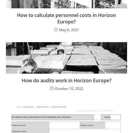
How to calculate personnel costs in Horizon
Europe?
May 6, 2021
How do audits work in Horizon Europe?
October 10, 2022