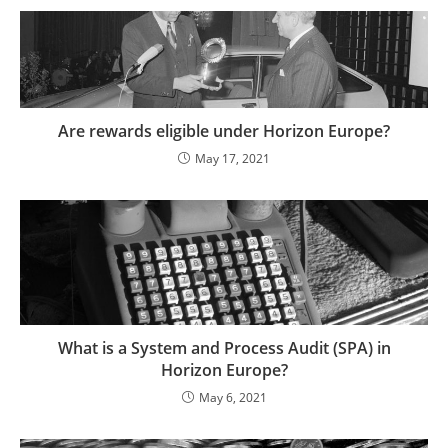
Are rewards eligible under Horizon Europe?
May 17, 2021
What is a System and Process Audit (SPA) in
Horizon Europe?
May 6, 2021