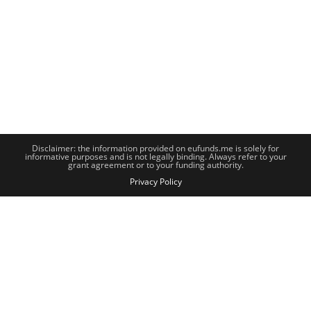
Disclaimer: the information provided on eufunds.me is solely for
informative purposes and is not legally binding. Always refer to your
grant agreement or to your funding authority.
Privacy Policy