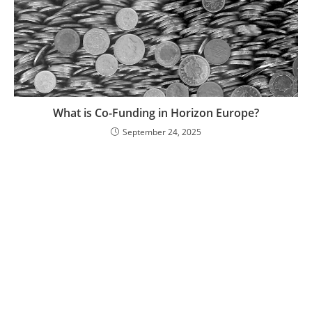
What is Co-Funding in Horizon Europe?
September 24, 2025