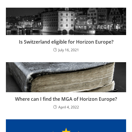
Is Switzerland eligible for Horizon Europe?
July 16, 2021
Where can I find the MGA of Horizon Europe?
April 4, 2022