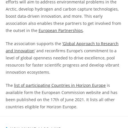
efforts will aim to address environmental problems in the
Arctic, develop hydrogen and carbon capture technologies,
boost data-driven innovation, and more. This early
association also enables these partners to get involved from
the outset in the
European Partnerships
.
The association supports the
’Global Approach to Research
and Innovation
’ and reconfirms Europe’s commitment to a
level of global openness needed to drive excellence, pool
resources for faster scientific progress and develop vibrant
innovation ecosystems.
The
list of participating Countries in Horizon Europe
is
available form the European Commission website and has
been published on the 17th of June 2021. It lists all other
countries eligible for Horizon Europe.