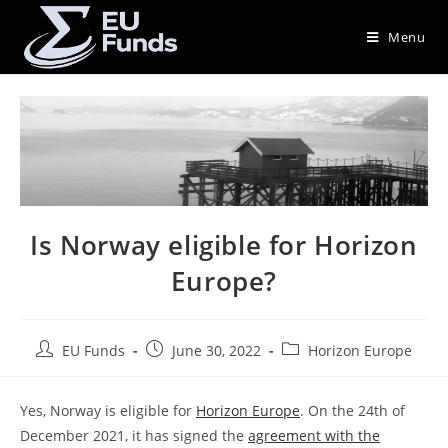
Menu
Is Norway eligible for Horizon
Europe?
EU Funds
June 30, 2022
Horizon Europe
Yes, Norway is eligible for
Horizon Europe
. On the 24th of
December 2021, it has signed the
agreement with the