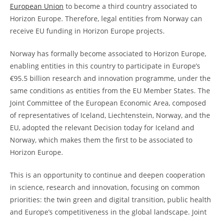
European Union
to become a third country associated to
Horizon Europe. Therefore, legal entities from Norway can
receive EU funding in Horizon Europe projects.
Norway has formally become associated to Horizon Europe,
enabling entities in this country to participate in Europe’s
€95.5 billion research and innovation programme, under the
same conditions as entities from the EU Member States. The
Joint Committee of the European Economic Area, composed
of representatives of Iceland, Liechtenstein, Norway, and the
EU, adopted the relevant Decision today for Iceland and
Norway, which makes them the first to be associated to
Horizon Europe.
This is an opportunity to continue and deepen cooperation
in science, research and innovation, focusing on common
priorities: the twin green and digital transition, public health
and Europe’s competitiveness in the global landscape. Joint