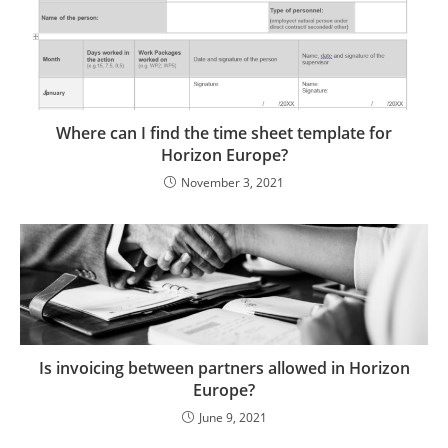
Where can I find the time sheet template for
Horizon Europe?
November 3, 2021
Is invoicing between partners allowed in Horizon
Europe?
June 9, 2021