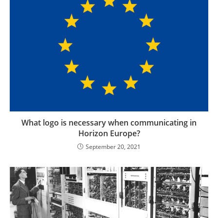
What logo is necessary when communicating in
Horizon Europe?
September 20, 2021