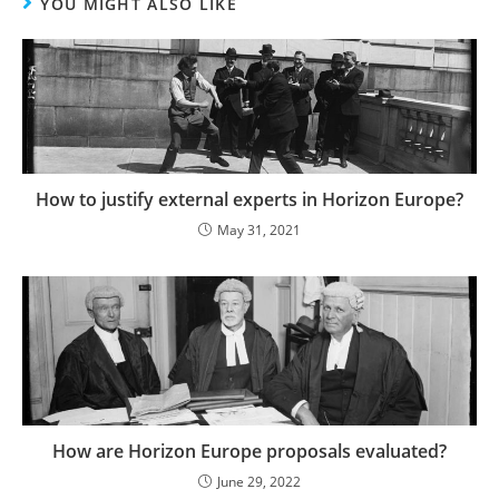
YOU MIGHT ALSO LIKE
How to justify external experts in Horizon Europe?
May 31, 2021
How are Horizon Europe proposals evaluated?
June 29, 2022