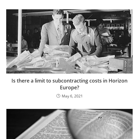
Is there a limit to subcontracting costs in Horizon
Europe?
May 6, 2021