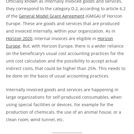
Officially known as internally invoiced goods and services,
they correspond to the category D.2, according to article 6.2
of the
General Model Grant Agreement
(GMGA) of Horizon
Europe. These are goods and services that are produced
and invoiced internally, within your organization. As in
Horizon 2020
, internal invoices are eligible in
Horizon
Europe
. But, with Horizon Europe, there is a wider reliance
on the beneficiary’s usual cost accounting practices for the
unit cost calculation and the possibility to accept actual
indirect costs, that could be higher than 25%. This needs to
be done on the basis of usual accounting practices.
Internally invoiced goods and services are happening in
large organizations for self-produced consumables, when
using special facilities or devices. For example for the
production of chemicals, the use of an animal house, or a
clean room, wind tunnel, etc.