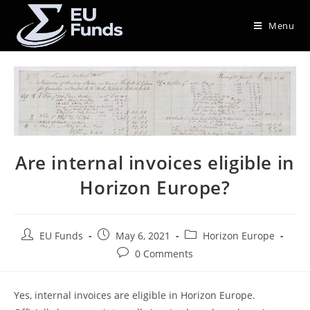
Menu
Are internal invoices eligible in
Horizon Europe?
EU Funds
May 6, 2021
Horizon Europe
0 Comments
Yes, internal invoices are eligible in Horizon Europe.