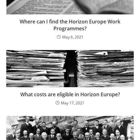
Where can I find the Horizon Europe Work
Programmes?
May 6, 2021
What costs are eligible in Horizon Europe?
May 17, 2021