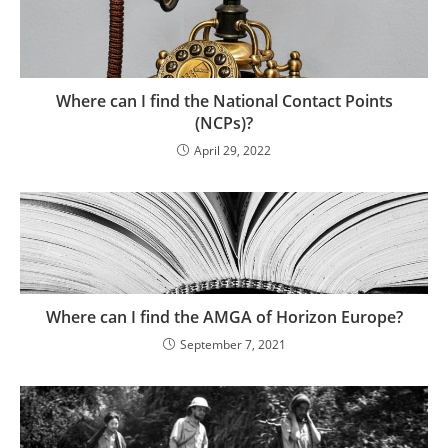
Where can I find the National Contact Points
(NCPs)?
April 29, 2022
Where can I find the AMGA of Horizon Europe?
September 7, 2021