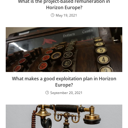
What is the project-based remuneration in
Horizon Europe?
May 19, 2021
What makes a good exploitation plan in Horizon
Europe?
September 20, 2021