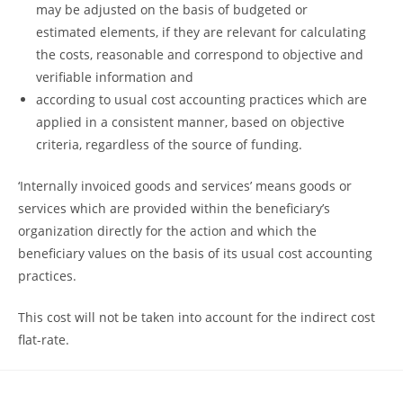
may be adjusted on the basis of budgeted or
estimated elements, if they are relevant for calculating
the costs, reasonable and correspond to objective and
verifiable information and
according to usual cost accounting practices which are
applied in a consistent manner, based on objective
criteria, regardless of the source of funding.
‘Internally invoiced goods and services’ means goods or
services which are provided within the beneficiary’s
organization directly for the action and which the
beneficiary values on the basis of its usual cost accounting
practices.
This cost will not be taken into account for the indirect cost
flat-rate.