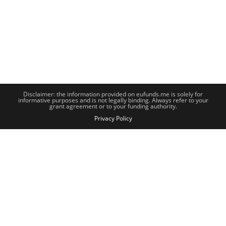
Disclaimer: the information provided on eufunds.me is solely for
informative purposes and is not legally binding. Always refer to your
grant agreement or to your funding authority.
Privacy Policy