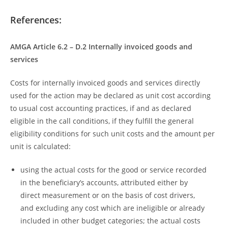
References:
AMGA Article 6.2 – D.2 Internally invoiced goods and
services
Costs for internally invoiced goods and services directly
used for the action may be declared as unit cost according
to usual cost accounting practices, if and as declared
eligible in the call conditions, if they fulfill the general
eligibility conditions for such unit costs and the amount per
unit is calculated:
using the actual costs for the good or service recorded
in the beneficiary’s accounts, attributed either by
direct measurement or on the basis of cost drivers,
and excluding any cost which are ineligible or already
included in other budget categories; the actual costs