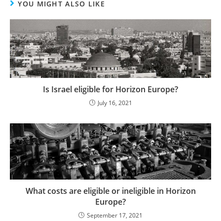
YOU MIGHT ALSO LIKE
Is Israel eligible for Horizon Europe?
July 16, 2021
What costs are eligible or ineligible in Horizon
Europe?
September 17, 2021