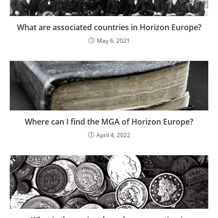
What are associated countries in Horizon Europe?
May 6, 2021
Where can I find the MGA of Horizon Europe?
April 4, 2022