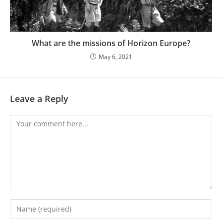
What are the missions of Horizon Europe?
May 6, 2021
Leave a Reply