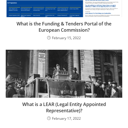
What is the Funding & Tenders Portal of the
European Commission?
February 15, 2022
What is a LEAR (Legal Entity Appointed
Representative)?
February 17, 2022