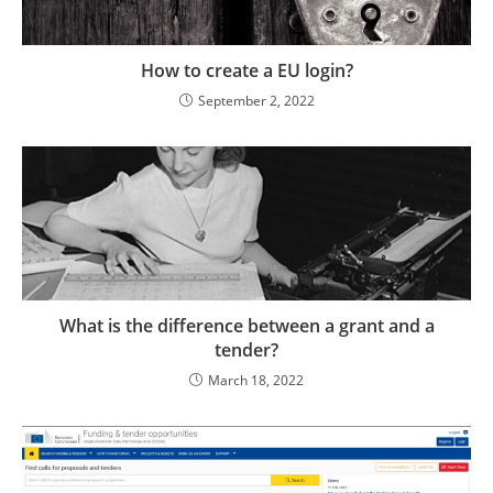
How to create a EU login?
September 2, 2022
What is the difference between a grant and a
tender?
March 18, 2022