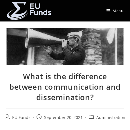
Menu
What is the difference
between communication and
dissemination?
EU Funds
September 20, 2021
Administration