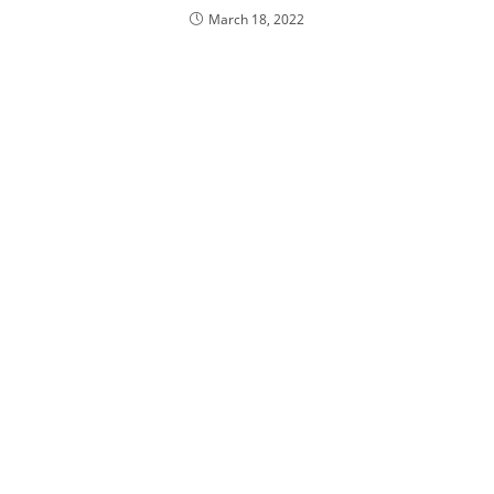
March 18, 2022