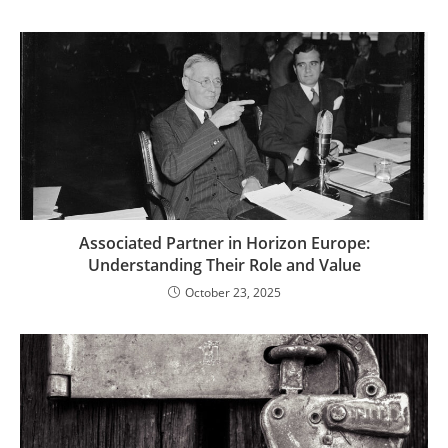
Associated Partner in Horizon Europe:
Understanding Their Role and Value
October 23, 2025