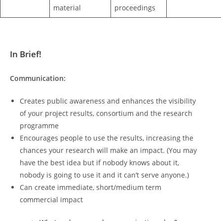
material
proceedings
In Brief!
Communication:
Creates public awareness and enhances the visibility
of your project results, consortium and the research
programme
Encourages people to use the results, increasing the
chances your research will make an impact. (You may
have the best idea but if nobody knows about it,
nobody is going to use it and it can’t serve anyone.)
Can create immediate, short/medium term
commercial impact