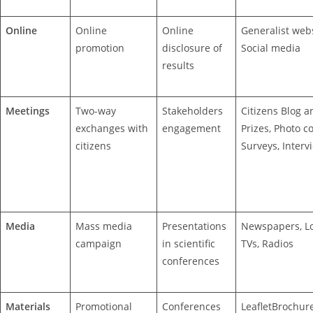
Online
Online
Online
Generalist webs
promotion
disclosure of
Social media
results
Meetings
Two-way
Stakeholders
Citizens Blog a
exchanges with
engagement
Prizes, Photo co
citizens
Surveys, Interv
Media
Mass media
Presentations
Newspapers, Lo
campaign
in scientific
TVs, Radios
conferences
Materials
Promotional
Conferences
LeafletBrochur