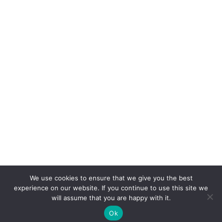
We use cookies to ensure that we give you the best
experience on our website. If you continue to use this site we
will assume that you are happy with it.
Ok