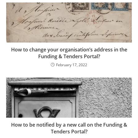
How to change your organisation’s address in the
Funding & Tenders Portal?
February 17, 2022
How to be notified by a new call on the Funding &
Tenders Portal?