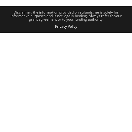
Disclaimer: the information provided on eufunds.me is solely for
informative purposes and is not legally binding. Always refer to your
grant agreement or to your funding authority.
Privacy Policy