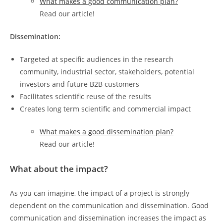
What makes a good communication plan?
Read our article!
Dissemination:
Targeted at specific audiences in the research
community, industrial sector, stakeholders, potential
investors and future B2B customers
Facilitates scientific reuse of the results
Creates long term scientific and commercial impact
What makes a good dissemination plan?
Read our article!
What about the impact?
As you can imagine, the impact of a project is strongly
dependent on the communication and dissemination. Good
communication and dissemination increases the impact as