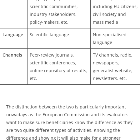
scientific communities,
including EU citizens,
industry stakeholders,
civil society and
policy-makers, etc.
mass media
Language
Scientific language
Non-specialised
language
Channels
Peer-review journals,
TV channels, radio,
scientific conferences,
newspapers,
online repository of results,
generalist website,
etc.
newsletters, etc.
The distinction between the two is particularly important
nowadays as the European Commission and its evaluators
want to make sure beneficiaries know the difference as they
are two quite different types of activities. Knowing the
difference and showing it will also make for a stronger