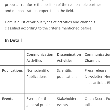
proposal, reinforce the position of the responsible partner
and demonstrate its expertise in the field.
Here is a list of various types of activities and channels
classified according to the criteria mentioned before.
In Detail
Communication
Dissemination
Communicatio
Activities
Activities
Channels
Publications
Non scientific
Scientific
Press release,
Publications
publications
Newsletter, Ne
sites articles, B
Events
Events for the
Stakeholders
Open Doors, Pu
general public
events
talks