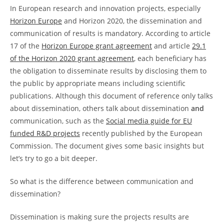
In European research and innovation projects, especially
Horizon Europe
and Horizon 2020, the dissemination and
communication of results is mandatory. According to article
17 of the
Horizon Europe grant agreement
and article
29.1
of the Horizon 2020 grant agreement
, each beneficiary has
the obligation to disseminate results by disclosing them to
the public by appropriate means including scientific
publications. Although this document of reference only talks
about dissemination, others talk about dissemination
and
communication, such as the
Social media guide for EU
funded R&D projects
recently published by the European
Commission. The document gives some basic insights but
let’s try to go a bit deeper.
So what is the difference between communication and
dissemination?
Dissemination is making sure the projects results are