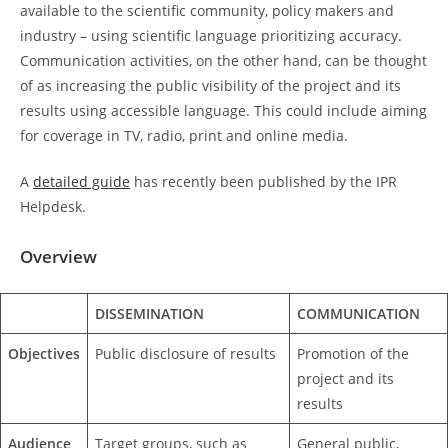
available to the scientific community, policy makers and
industry – using scientific language prioritizing accuracy.
Communication activities, on the other hand, can be thought
of as increasing the public visibility of the project and its
results using accessible language. This could include aiming
for coverage in TV, radio, print and online media.
A
detailed guide
has recently been published by the IPR
Helpdesk.
Overview
DISSEMINATION
COMMUNICATION
Objectives
Public disclosure of results
Promotion of the
project and its
results
Audience
Target groups, such as
General public,