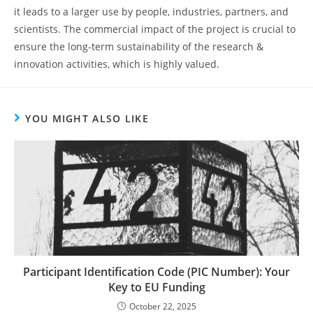
it leads to a larger use by people, industries, partners, and
scientists. The commercial impact of the project is crucial to
ensure the long-term sustainability of the research &
innovation activities, which is highly valued.
YOU MIGHT ALSO LIKE
Participant Identification Code (PIC Number): Your
Key to EU Funding
October 22, 2025