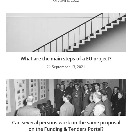
April 8, 2022
What are the main steps of a EU project?
September 13, 2021
Can several persons work on the same proposal
on the Funding & Tenders Portal?