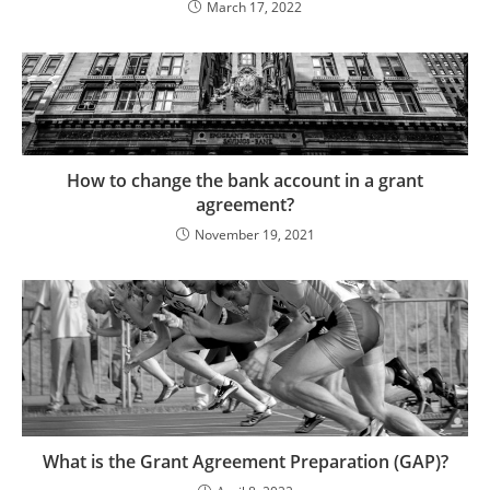
March 17, 2022
How to change the bank account in a grant
agreement?
November 19, 2021
What is the Grant Agreement Preparation (GAP)?