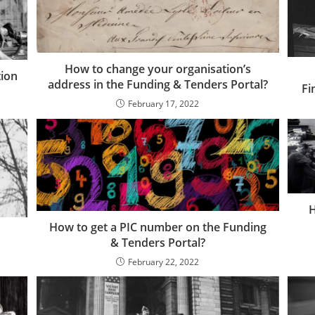
How to change your organisation’s
tion
address in the Funding & Tenders Portal?
Fi
February 17, 2022
H
How to get a PIC number on the Funding
& Tenders Portal?
February 22, 2022