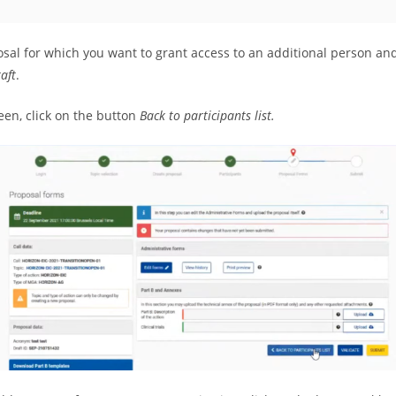
osal for which you want to grant access to an additional person an
raft
.
een, click on the button
Back to participants list.