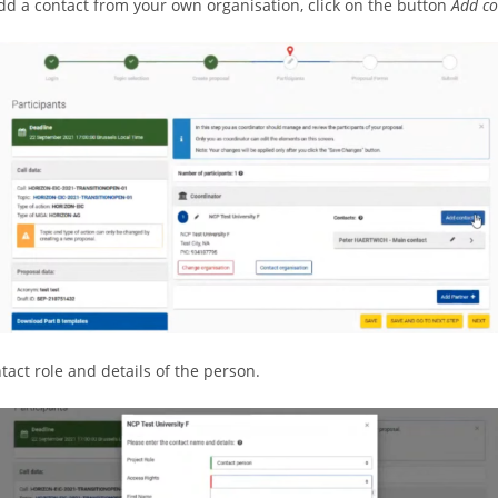
add a contact from your own organisation, click on the button
Add co
ntact role and details of the person.