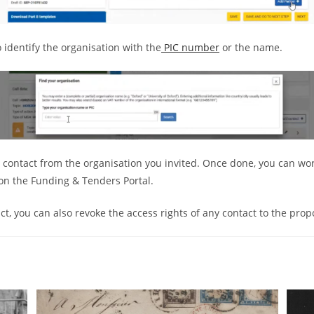
o identify the organisation with the
PIC number
or the name.
e contact from the organisation you invited. Once done, you can w
on the Funding & Tenders Portal.
t, you can also revoke the access rights of any contact to the prop