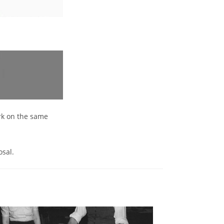
ork on the same
osal.