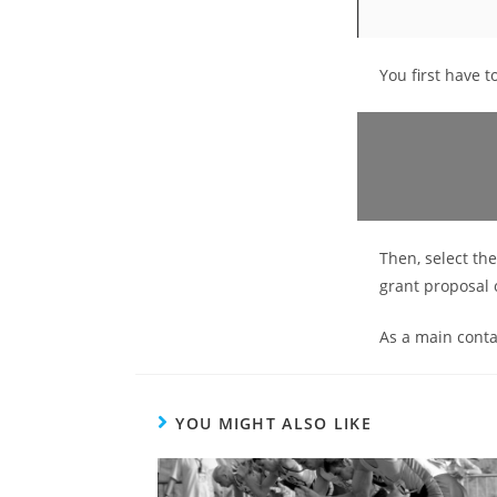
You first have t
Then, select th
grant proposal 
As a main contac
YOU MIGHT ALSO LIKE