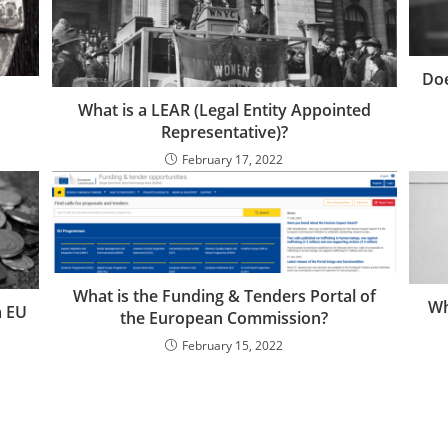
Doe
What is a LEAR (Legal Entity Appointed
Representative)?
February 17, 2022
What is the Funding & Tenders Portal of
Wh
a EU
the European Commission?
February 15, 2022