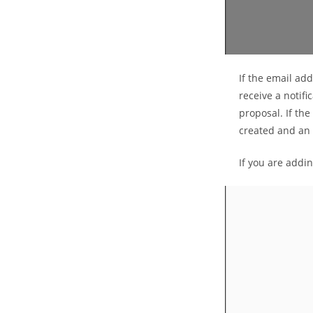
If the email add
receive a notifi
proposal. If the
created and an e
If you are addi