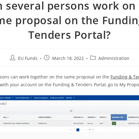
 several persons work on
me proposal on the Fundin
Tenders Portal?
EU Funds
March 18, 2022
Administration
rsons can work together on the same proposal on the
Funding & Te
with your account on the Funding & Tenders Portal, go to My Propo