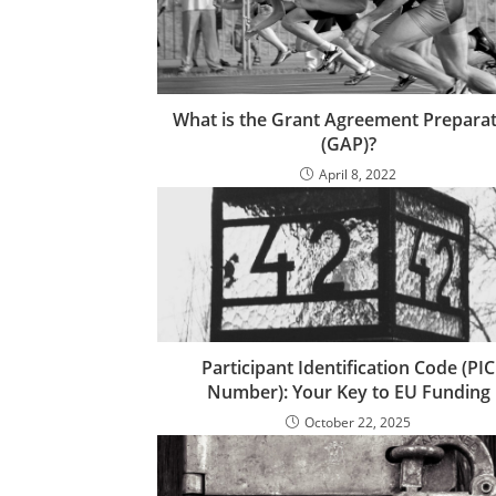
What is the Grant Agreement Prepara
(GAP)?
April 8, 2022
Participant Identification Code (PIC
Number): Your Key to EU Funding
October 22, 2025