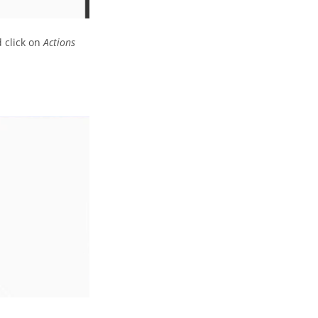
d click on
Actions