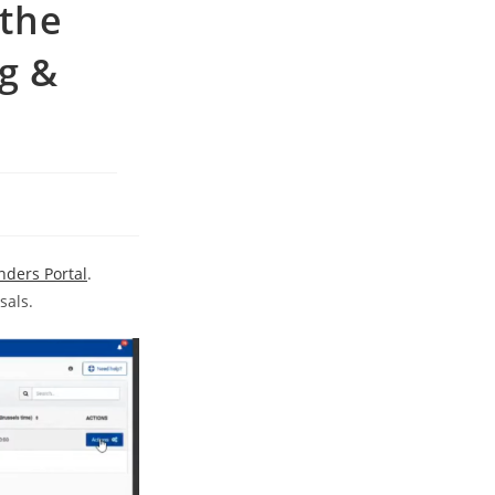
 the
g &
nders Portal
.
sals.