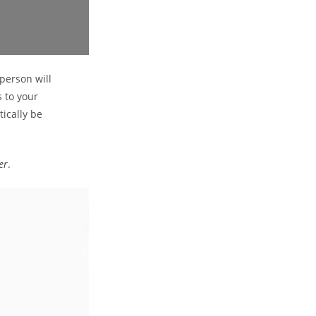
 person will
s to your
tically be
er
.