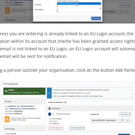
ress you are entering is already linked to an EU Login account, the
cation within its account that she/he has been granted access right
 email is not linked to an EU Login, an EU Login account will automa
mail will be sent for notification.
ng a person outside your organisation, click on the button
Add Partn