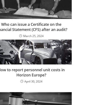
Who can issue a Certificate on the
nancial Statement (CFS) after an audit?
March 25, 2024
ow to report personnel unit costs in
Horizon Europe?
April 30, 2024