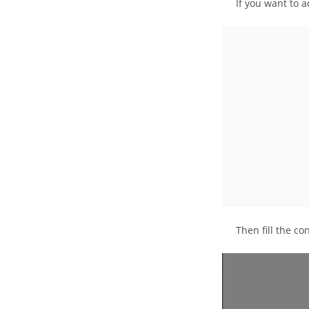
If you want to 
Then fill the co