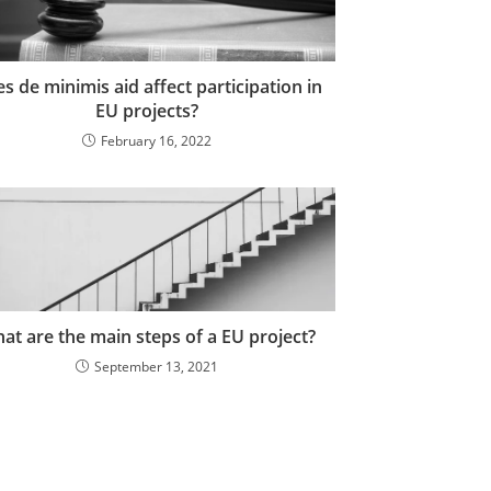
s de minimis aid affect participation in
EU projects?
February 16, 2022
at are the main steps of a EU project?
September 13, 2021