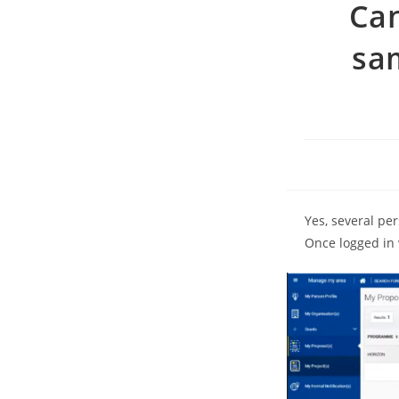
Can
sa
Yes, several pe
Once logged in 