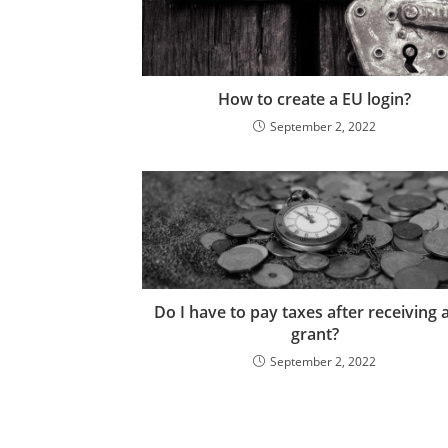
How to create a EU login?
September 2, 2022
Do I have to pay taxes after receiving 
grant?
September 2, 2022