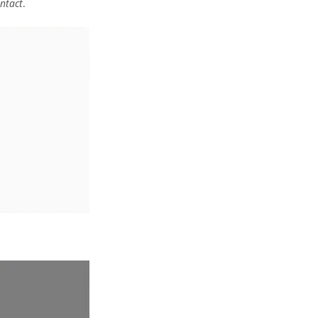
ntact
.