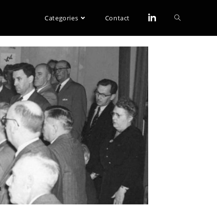
Categories
Contact