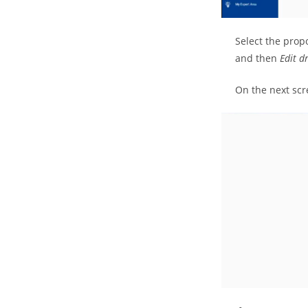
Select the prop
and then
Edit d
On the next scr