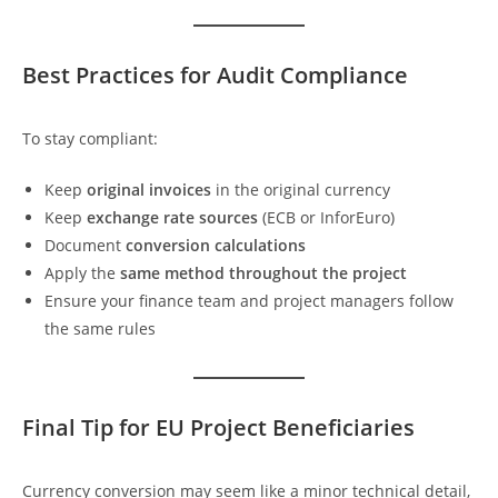
Best Practices for Audit Compliance
To stay compliant:
Keep
original invoices
in the original currency
Keep
exchange rate sources
(ECB or InforEuro)
Document
conversion calculations
Apply the
same method throughout the project
Ensure your finance team and project managers follow
the same rules
Final Tip for EU Project Beneficiaries
Currency conversion may seem like a minor technical detail,