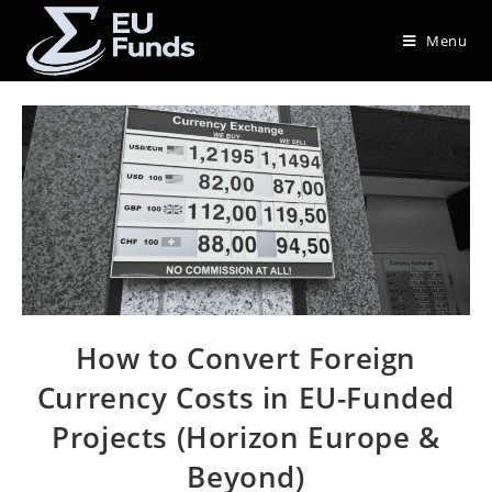
Menu
How to Convert Foreign
Currency Costs in EU-Funded
Projects (Horizon Europe &
Beyond)