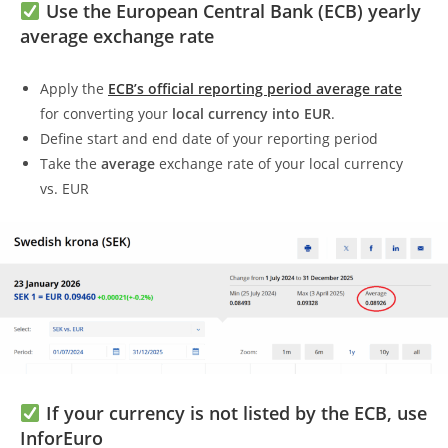
Use the European Central Bank (ECB) yearly
average exchange rate
Apply the
ECB’s official reporting period average rate
for converting your
local currency into EUR
.
Define start and end date of your reporting period
Take the
average
exchange rate of your local currency
vs. EUR
If your currency is not listed by the ECB, use
InforEuro