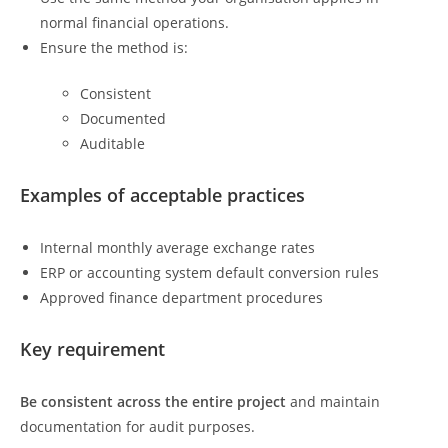
normal financial operations.
Ensure the method is:
Consistent
Documented
Auditable
Examples of acceptable practices
Internal monthly average exchange rates
ERP or accounting system default conversion rules
Approved finance department procedures
Key requirement
Be consistent across the entire project
and maintain
documentation for audit purposes.