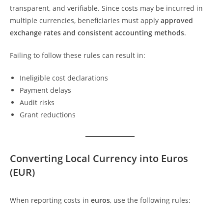
transparent, and verifiable. Since costs may be incurred in
multiple currencies, beneficiaries must apply
approved
exchange rates and consistent accounting methods
.
Failing to follow these rules can result in:
Ineligible cost declarations
Payment delays
Audit risks
Grant reductions
Converting Local Currency into Euros
(EUR)
When reporting costs in
euros
, use the following rules: