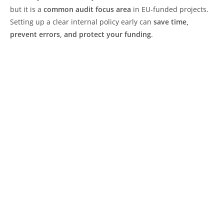
but it is a
common audit focus area
in EU-funded projects.
Setting up a clear internal policy early can
save time,
prevent errors, and protect your funding
.