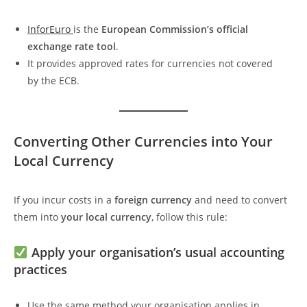
InforEuro
is the
European Commission’s official
exchange rate tool
.
It provides approved rates for currencies not covered
by the ECB.
Converting Other Currencies into Your
Local Currency
If you incur costs in a
foreign currency
and need to convert
them into
your local currency
, follow this rule:
Apply your organisation’s usual accounting
practices
Use the same method your organisation applies in