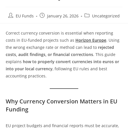
EU Funds
January 26, 2026
Uncategorized
Correct currency conversion is essential when reporting
costs in EU-funded projects such as
Horizon Europe
. Using
the wrong exchange rate or method can lead to
rejected
costs, audit findings, or financial corrections
. This guide
explains
how to properly convert currencies into euros or
into your local currency
, following EU rules and best
accounting practices.
Why Currency Conversion Matters in EU
Funding
EU project budgets and financial reports must be accurate,